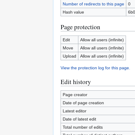
Number of redirects to this page
0
Hash value
6b0
Page protection
Edit
Allow all users (infinite)
Move
Allow all users (infinite)
Upload
Allow all users (infinite)
View the protection log for this page.
Edit history
Page creator
Date of page creation
Latest editor
Date of latest edit
Total number of edits