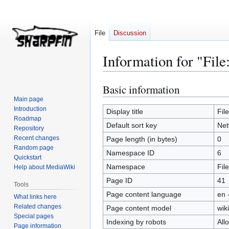
File
Discussion
Information for "Fil
Basic information
Jump
Jump
to
to
Main page
Introduction
navigation
search
Display title
Fil
Roadmap
Default sort key
Net
Repository
Recent changes
Page length (in bytes)
0
Random page
Namespace ID
6
Quickstart
Namespace
File
Help about MediaWiki
Page ID
41
Tools
Page content language
en 
What links here
Related changes
Page content model
wiki
Special pages
Indexing by robots
All
Page information