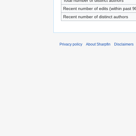
Total number of distinct authors
Recent number of edits (within past 9
Recent number of distinct authors
Privacy policy
About Sharpfin
Disclaimers